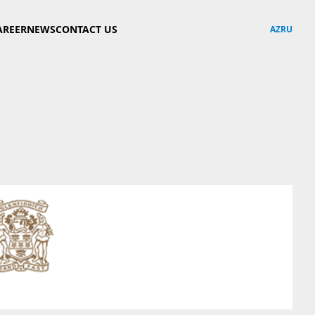
AREER
NEWS
CONTACT US
AZ
RU