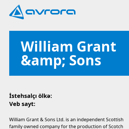
William Grant
&amp; Sons
İstehsalçı ölkə:
Veb sayt:
William Grant & Sons Ltd. is an independent Scottish
family owned company for the production of Scotch