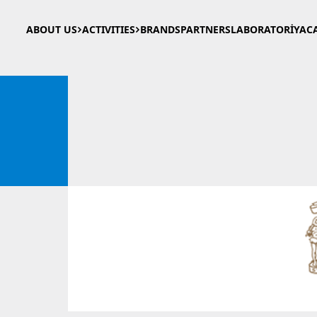
ABOUT US
ACTIVITIES
BRANDS
PARTNERS
LABORATORİYA
C