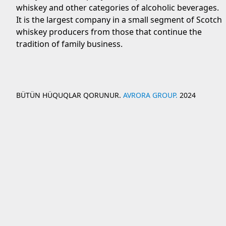
whiskey and other categories of alcoholic beverages.
It is the largest company in a small segment of Scotch
whiskey producers from those that continue the
tradition of family business.
BÜTÜN HÜQUQLAR QORUNUR.
AVRORA GROUP.
2024