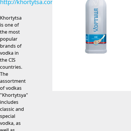
http://khortytsa.com
Khortytsa
is one of
the most
popular
brands of
vodka in
the CIS
countries.
The
assortment
of vodkas
"Khortytsya"
includes
classic and
special
vodka, as
well as