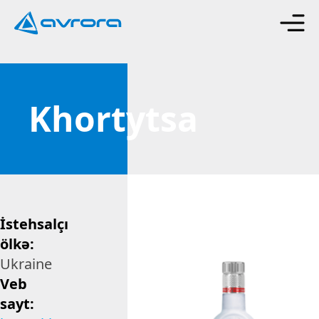
Khortytsa
İstehsalçı
ölkə:
Ukraine
Veb
sayt: