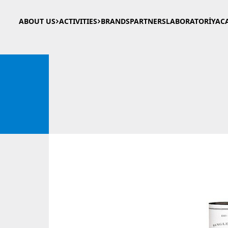
ABOUT US
ACTIVITIES
BRANDS
PARTNERS
LABORATORİYA
C