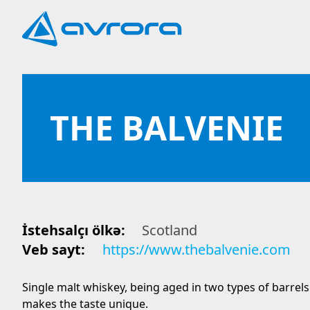
THE BALVENIE
İstehsalçı ölkə:
Scotland
Veb sayt:
https://www.thebalvenie.com
Single malt whiskey, being aged in two types of barrels
makes the taste unique.