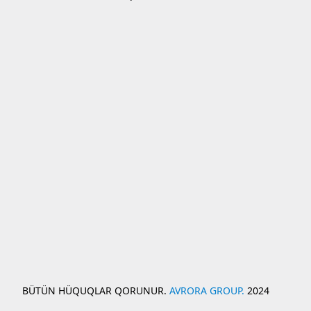
BÜTÜN HÜQUQLAR QORUNUR.
AVRORA GROUP.
2024