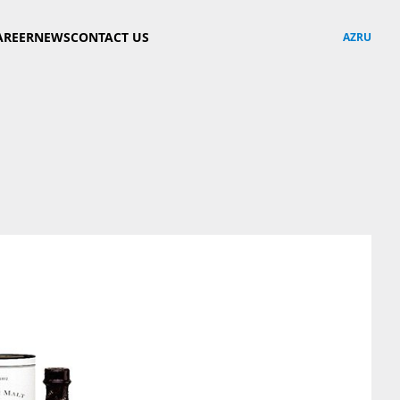
AREER
NEWS
CONTACT US
AZ
RU