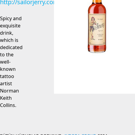
http://sailorjerry.com
Spicy and
exquisite
drink,
which is
dedicated
to the
well-
known
tattoo
artist
Norman
Keith
Collins.