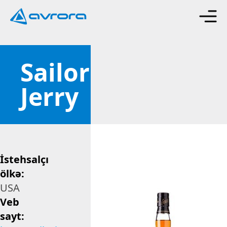
Sailor
Jerry
İstehsalçı
ölkə:
USA
Veb
sayt: